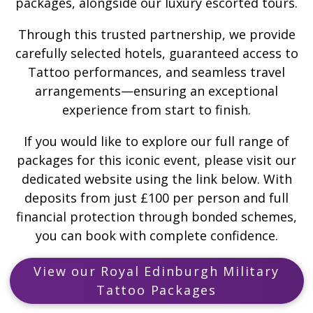
packages, alongside our luxury escorted tours.
Through this trusted partnership, we provide
carefully selected hotels, guaranteed access to
Tattoo performances, and seamless travel
arrangements—ensuring an exceptional
experience from start to finish.
If you would like to explore our full range of
packages for this iconic event, please visit our
dedicated website using the link below. With
deposits from just £100 per person and full
financial protection through bonded schemes,
you can book with complete confidence.
View our Royal Edinburgh Military
Tattoo Packages