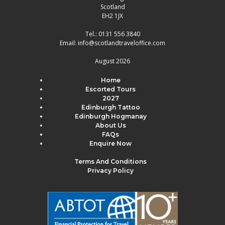
Scotland
EH2 1JX
Tel.:
0131 556 3840
Email:
info@scotlandtraveloffice.com
August 2026
Home
Escorted Tours
2027
Edinburgh Tattoo
Edinburgh Hogmanay
About Us
FAQs
Enquire Now
Terms And Conditions
Privacy Policy