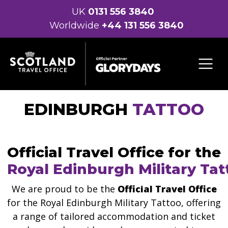
UK
0131 556 3840
Worldwide
+44 131 556 3840
EDINBURGH
TATTOO
Official Travel Office for the
Royal Edinburgh Military Tat
We are proud to be the
Official Travel Office
for the Royal Edinburgh Military Tattoo, offering
a range of tailored accommodation and ticket