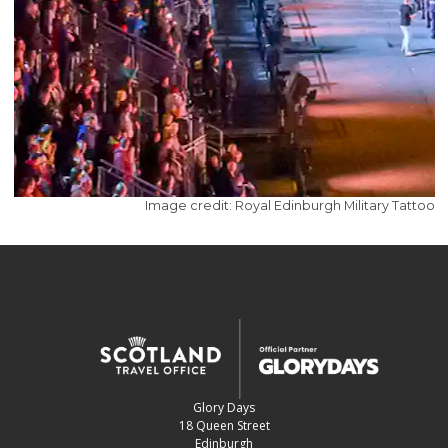
Image credit: Royal Edinburgh Military Tattoo
Glory Days
18 Queen Street
Edinburgh