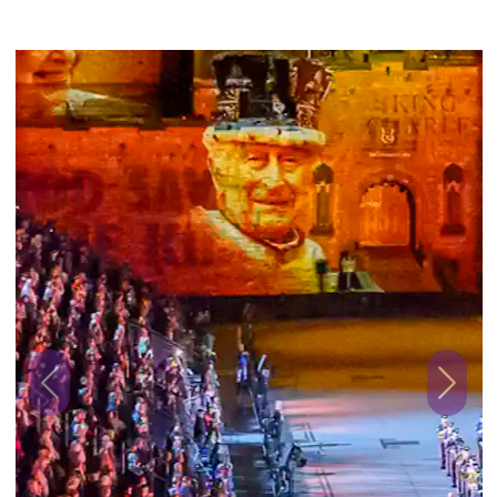
Previous
Next