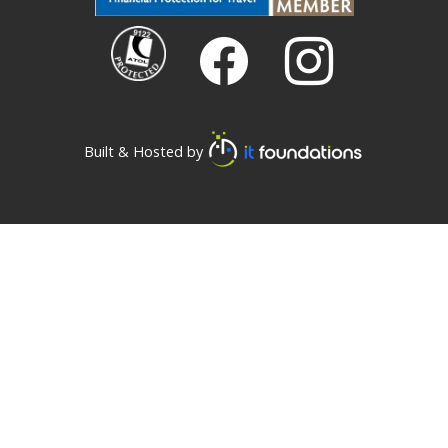
Built & Hosted by