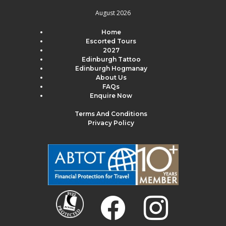
August 2026
Home
Escorted Tours
2027
Edinburgh Tattoo
Edinburgh Hogmanay
About Us
FAQs
Enquire Now
Terms And Conditions
Privacy Policy