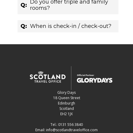
Do you offer triple and family
Q:
rooms?
Q:
When is check-in / check-out?
Glory Days
18 Queen Street
Edinburgh
Scotland
EH2 1JX
Tel.:
0131 556 3840
Email:
info@scotlandtraveloffice.com