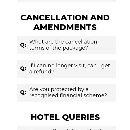
CANCELLATION AND
AMENDMENTS
What are the cancellation
Q:
terms of the package?
If I can no longer visit, can I get
Q:
a refund?
Are you protected by a
Q:
recognised financial scheme?
HOTEL QUERIES