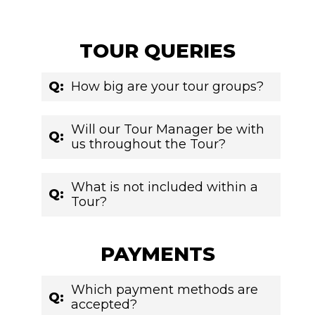
TOUR QUERIES
Q:
How big are your tour groups?
Will our Tour Manager be with
Q:
us throughout the Tour?
What is not included within a
Q:
Tour?
PAYMENTS
Which payment methods are
Q:
accepted?