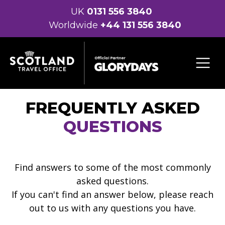
UK
0131 556 3840
Worldwide
+44 131 556 3840
FREQUENTLY ASKED
QUESTIONS
Find answers to some of the most commonly
asked questions.
If you can't find an answer below, please reach
out to us with any questions you have.