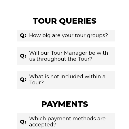
TOUR QUERIES
Q:
How big are your tour groups?
Will our Tour Manager be with
Q:
us throughout the Tour?
What is not included within a
Q:
Tour?
PAYMENTS
Which payment methods are
Q:
accepted?