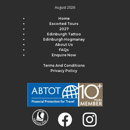
August 2026
Home
Escorted Tours
2027
Edinburgh Tattoo
Edinburgh Hogmanay
About Us
FAQs
Enquire Now
Terms And Conditions
Privacy Policy