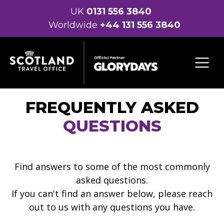
UK
0131 556 3840
Worldwide
+44 131 556 3840
FREQUENTLY ASKED
QUESTIONS
Find answers to some of the most commonly
asked questions.
If you can't find an answer below, please reach
out to us with any questions you have.