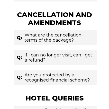
CANCELLATION AND
AMENDMENTS
What are the cancellation
Q:
terms of the package?
If I can no longer visit, can I get
Q:
a refund?
Are you protected by a
Q:
recognised financial scheme?
HOTEL QUERIES