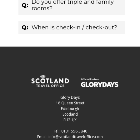
Do you offer triple and family
Q:
rooms?
Q:
When is check-in / check-out?
Glory Days
18 Queen Street
Edinburgh
Scotland
EH2 1JX
Tel.:
0131 556 3840
Email:
info@scotlandtraveloffice.com