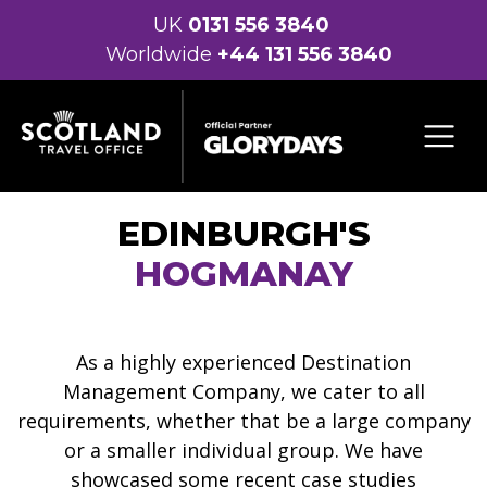
UK
0131 556 3840
Worldwide
+44 131 556 3840
EDINBURGH'S
HOGMANAY
As a highly experienced Destination
Management Company, we cater to all
requirements, whether that be a large company
or a smaller individual group. We have
showcased some recent case studies