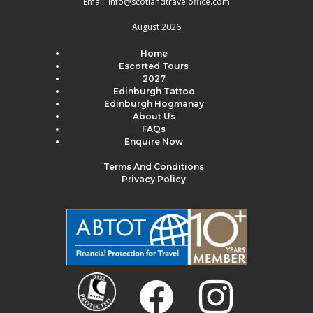
Email:
info@scotlandtraveloffice.com
August 2026
Home
Escorted Tours
2027
Edinburgh Tattoo
Edinburgh Hogmanay
About Us
FAQs
Enquire Now
Terms And Conditions
Privacy Policy