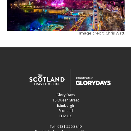
Image credit: Chris Watt
Glory Days
18 Queen Street
Edinburgh
Scotland
EH2 1JX
Tel.:
0131 556 3840