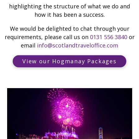
highlighting the structure of what we do and
how it has been a success.
We would be delighted to chat through your
requirements, please call us on
0131 556 3840
or
email
info@scotlandtraveloffice.com
View our Hogmanay Packages